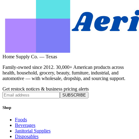
Home Supply Co. — Texas
Family-owned since 2012. 30,000+ American products across
health, household, grocery, beauty, furniture, industrial, and
automotive — with wholesale, dropship, and sourcing support.
Get restock notices & business pricing alerts
SUBSCRIBE
Shop
Foods
Beverages
Janitorial Supplies
Disposables