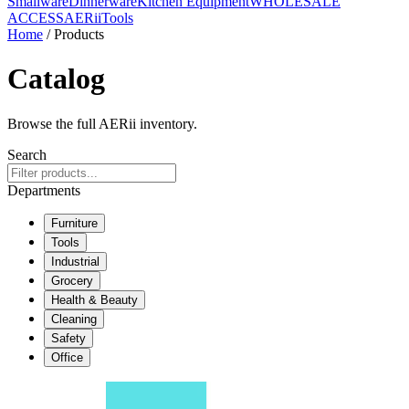
Smallware
Dinnerware
Kitchen Equipment
WHOLESALE
ACCESS
AERiiTools
Home
/ Products
Catalog
Browse the full AERii inventory.
Search
Departments
Furniture
Tools
Industrial
Grocery
Health & Beauty
Cleaning
Safety
Office