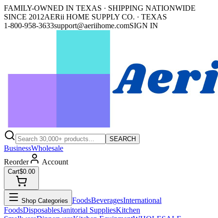
FAMILY-OWNED IN TEXAS · SHIPPING NATIONWIDE
SINCE 2012
AERii HOME SUPPLY CO. · TEXAS
1-800-958-3633
support@aeriihome.com
SIGN IN
SEARCH
Business
Wholesale
Reorder
Account
Cart
$0.00
Foods
Beverages
International
Shop Categories
Foods
Disposables
Janitorial Supplies
Kitchen