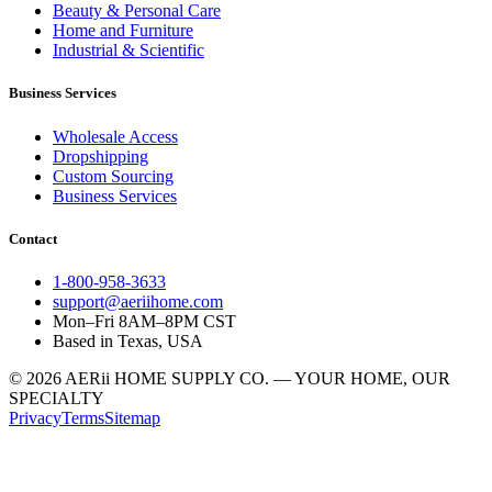
Beauty & Personal Care
Home and Furniture
Industrial & Scientific
Business Services
Wholesale Access
Dropshipping
Custom Sourcing
Business Services
Contact
1-800-958-3633
support@aeriihome.com
Mon–Fri 8AM–8PM CST
Based in Texas, USA
© 2026 AERii HOME SUPPLY CO. — YOUR HOME, OUR
SPECIALTY
Privacy
Terms
Sitemap