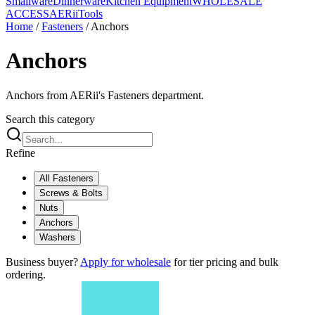
Smallware
Dinnerware
Kitchen Equipment
WHOLESALE
ACCESS
AERiiTools
Home
/
Fasteners
/
Anchors
Anchors
Anchors from AERii's Fasteners department.
Search this category
Refine
All
Fasteners
Screws & Bolts
Nuts
Anchors
Washers
Business buyer?
Apply for wholesale
for tier pricing and bulk
ordering.