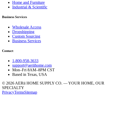
Home and Furniture
Industrial & Scientific
Business Services
Wholesale Access
Dropshipping
Custom Sourcing
Business Services
Contact
1-800-958-3633
support@aeriihome.com
Mon–Fri 8AM–8PM CST
Based in Texas, USA
© 2026 AERii HOME SUPPLY CO. — YOUR HOME, OUR
SPECIALTY
Privacy
Terms
Sitemap