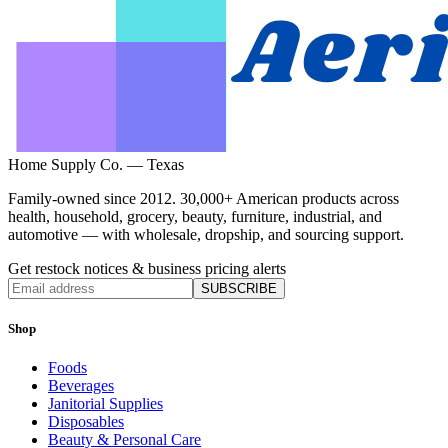
Home Supply Co. — Texas
Family-owned since 2012. 30,000+ American products across
health, household, grocery, beauty, furniture, industrial, and
automotive — with wholesale, dropship, and sourcing support.
Get restock notices & business pricing alerts
SUBSCRIBE
Shop
Foods
Beverages
Janitorial Supplies
Disposables
Beauty & Personal Care