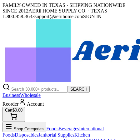
FAMILY-OWNED IN TEXAS · SHIPPING NATIONWIDE
SINCE 2012
AERii HOME SUPPLY CO. · TEXAS
1-800-958-3633
support@aeriihome.com
SIGN IN
SEARCH
Business
Wholesale
Reorder
Account
Cart
$0.00
Foods
Beverages
International
Shop Categories
Foods
Disposables
Janitorial Supplies
Kitchen