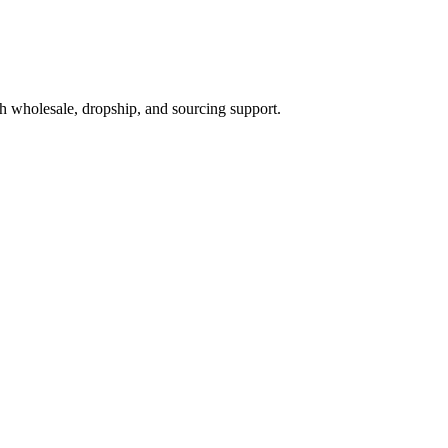
h wholesale, dropship, and sourcing support.