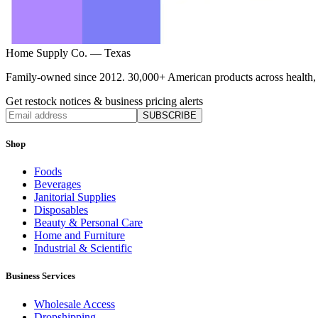
Home Supply Co. — Texas
Family-owned since 2012. 30,000+ American products across health, ho
Get restock notices & business pricing alerts
SUBSCRIBE
Shop
Foods
Beverages
Janitorial Supplies
Disposables
Beauty & Personal Care
Home and Furniture
Industrial & Scientific
Business Services
Wholesale Access
Dropshipping