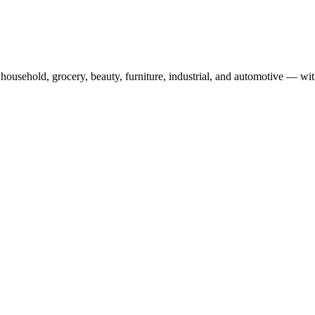
usehold, grocery, beauty, furniture, industrial, and automotive — wit