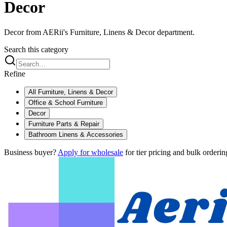
Decor
Decor from AERii's Furniture, Linens & Decor department.
Search this category
Refine
All
Furniture, Linens & Decor
Office & School Furniture
Decor
Furniture Parts & Repair
Bathroom Linens & Accessories
Business buyer?
Apply for wholesale
for tier pricing and bulk orderin