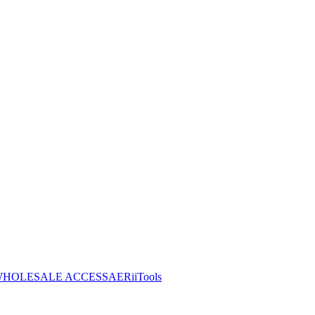
HOLESALE ACCESS
AERiiTools