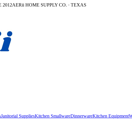
 2012
AERii HOME SUPPLY CO. · TEXAS
s
Janitorial Supplies
Kitchen Smallware
Dinnerware
Kitchen Equipment
W