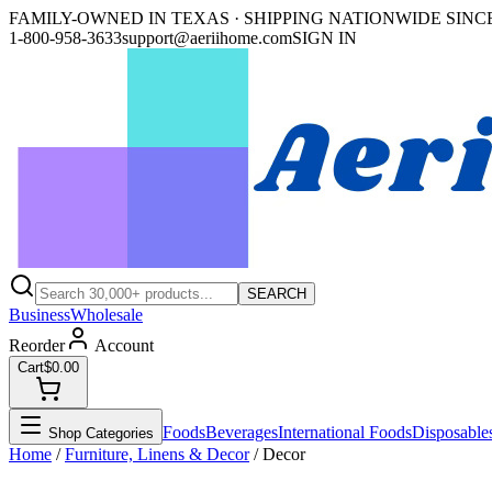
FAMILY-OWNED IN TEXAS · SHIPPING NATIONWIDE SINCE
1-800-958-3633
support@aeriihome.com
SIGN IN
SEARCH
Business
Wholesale
Reorder
Account
Cart
$0.00
Foods
Beverages
International Foods
Disposable
Shop Categories
Home
/
Furniture, Linens & Decor
/
Decor