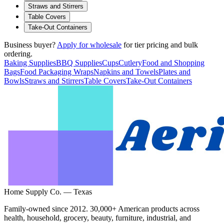
Straws and Stirrers
Table Covers
Take-Out Containers
Business buyer?
Apply for wholesale
for tier pricing and bulk
ordering.
Baking Supplies
BBQ Supplies
Cups
Cutlery
Food and Shopping
Bags
Food Packaging Wraps
Napkins and Towels
Plates and
Bowls
Straws and Stirrers
Table Covers
Take-Out Containers
Home Supply Co. — Texas
Family-owned since 2012. 30,000+ American products across
health, household, grocery, beauty, furniture, industrial, and