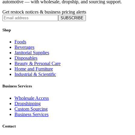
automotive — with wholesale, dropship, and sourcing support.
Get restock notices & business pricing alerts
SUBSCRIBE
Shop
Foods
Beverages
Janitorial Supplies
Disposables
Beauty & Personal Care
Home and Furniture
Industrial & Scientific
Business Services
Wholesale Access
Dropshipping
Custom Sourcing
Business Services
Contact