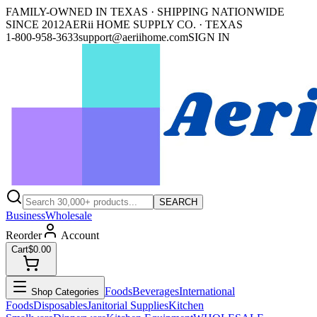
FAMILY-OWNED IN TEXAS · SHIPPING NATIONWIDE
SINCE 2012
AERii HOME SUPPLY CO. · TEXAS
1-800-958-3633
support@aeriihome.com
SIGN IN
SEARCH
Business
Wholesale
Reorder
Account
Cart
$0.00
Foods
Beverages
International
Shop Categories
Foods
Disposables
Janitorial Supplies
Kitchen