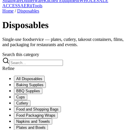
Smallware
Dinnerware
Kitchen Equipment
WHOLESALE
ACCESS
AERiiTools
Home
/
Disposables
Disposables
Single-use foodservice — plates, cutlery, takeout containers, films,
and packaging for restaurants and events.
Search this category
Refine
All
Disposables
Baking Supplies
BBQ Supplies
Cups
Cutlery
Food and Shopping Bags
Food Packaging Wraps
Napkins and Towels
Plates and Bowls