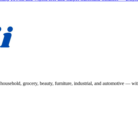
usehold, grocery, beauty, furniture, industrial, and automotive — wit