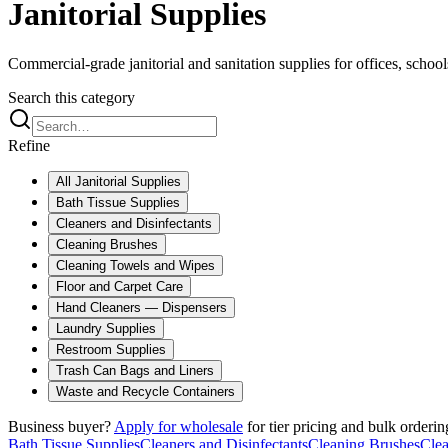
Janitorial Supplies
Commercial-grade janitorial and sanitation supplies for offices, schools,
Search this category
Refine
All
Janitorial Supplies
Bath Tissue Supplies
Cleaners and Disinfectants
Cleaning Brushes
Cleaning Towels and Wipes
Floor and Carpet Care
Hand Cleaners — Dispensers
Laundry Supplies
Restroom Supplies
Trash Can Bags and Liners
Waste and Recycle Containers
Business buyer?
Apply for wholesale
for tier pricing and bulk orderin
Bath Tissue Supplies
Cleaners and Disinfectants
Cleaning Brushes
Cle