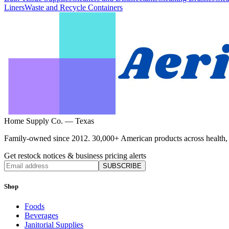
Liners
Waste and Recycle Containers
Home Supply Co. — Texas
Family-owned since 2012. 30,000+ American products across health, ho
Get restock notices & business pricing alerts
SUBSCRIBE
Shop
Foods
Beverages
Janitorial Supplies