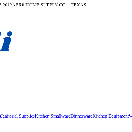
 2012
AERii HOME SUPPLY CO. · TEXAS
s
Janitorial Supplies
Kitchen Smallware
Dinnerware
Kitchen Equipment
W