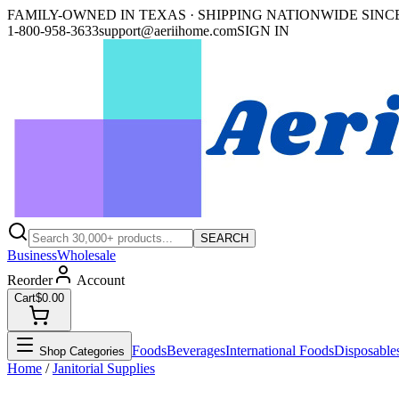
FAMILY-OWNED IN TEXAS · SHIPPING NATIONWIDE SINCE
1-800-958-3633
support@aeriihome.com
SIGN IN
SEARCH
Business
Wholesale
Reorder
Account
Cart
$0.00
Foods
Beverages
International Foods
Disposable
Shop Categories
Home
/
Janitorial Supplies