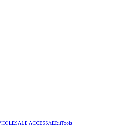
HOLESALE ACCESS
AERiiTools