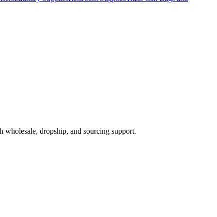
h wholesale, dropship, and sourcing support.