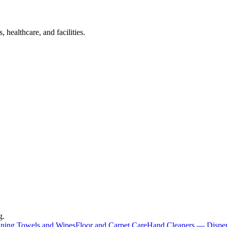
 healthcare, and facilities.
g.
aning Towels and Wipes
Floor and Carpet Care
Hand Cleaners — Dispe