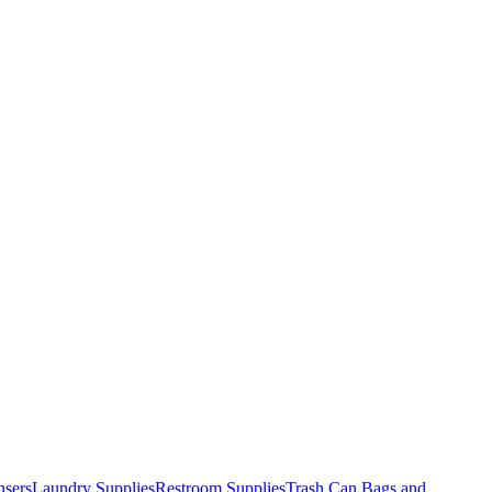
nsers
Laundry Supplies
Restroom Supplies
Trash Can Bags and