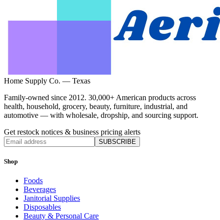
Home Supply Co. — Texas
Family-owned since 2012. 30,000+ American products across
health, household, grocery, beauty, furniture, industrial, and
automotive — with wholesale, dropship, and sourcing support.
Get restock notices & business pricing alerts
SUBSCRIBE
Shop
Foods
Beverages
Janitorial Supplies
Disposables
Beauty & Personal Care