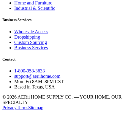
Home and Furniture
Industrial & Scientific
Business Services
Wholesale Access
Dropshipping
Custom Sourcing
Business Services
Contact
1-800-958-3633
support@aeriihome.com
Mon–Fri 8AM–8PM CST
Based in Texas, USA
© 2026 AERii HOME SUPPLY CO. — YOUR HOME, OUR
SPECIALTY
Privacy
Terms
Sitemap