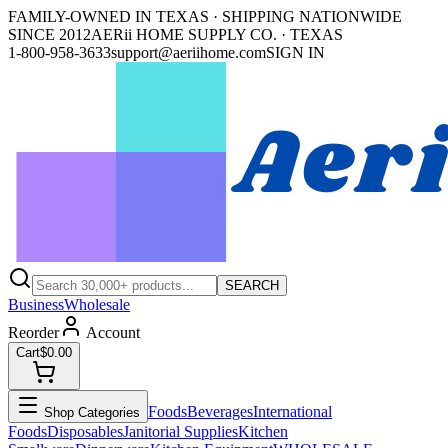
FAMILY-OWNED IN TEXAS · SHIPPING NATIONWIDE
SINCE 2012
AERii HOME SUPPLY CO. · TEXAS
1-800-958-3633
support@aeriihome.com
SIGN IN
SEARCH
Business
Wholesale
Reorder
Account
Cart
$0.00
Foods
Beverages
International
Shop Categories
Foods
Disposables
Janitorial Supplies
Kitchen