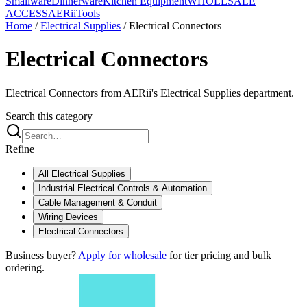
Smallware
Dinnerware
Kitchen Equipment
WHOLESALE
ACCESS
AERiiTools
Home
/
Electrical Supplies
/
Electrical Connectors
Electrical Connectors
Electrical Connectors from AERii's Electrical Supplies department.
Search this category
Refine
All
Electrical Supplies
Industrial Electrical Controls & Automation
Cable Management & Conduit
Wiring Devices
Electrical Connectors
Business buyer?
Apply for wholesale
for tier pricing and bulk
ordering.