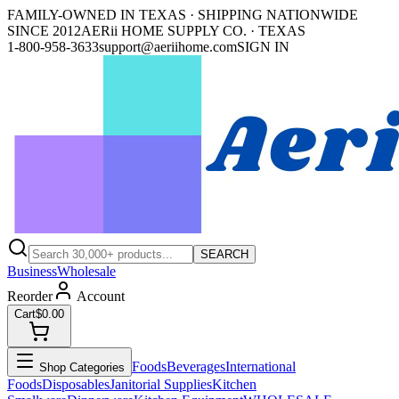
FAMILY-OWNED IN TEXAS · SHIPPING NATIONWIDE
SINCE 2012
AERii HOME SUPPLY CO. · TEXAS
1-800-958-3633
support@aeriihome.com
SIGN IN
SEARCH
Business
Wholesale
Reorder
Account
Cart
$0.00
Foods
Beverages
International
Shop Categories
Foods
Disposables
Janitorial Supplies
Kitchen