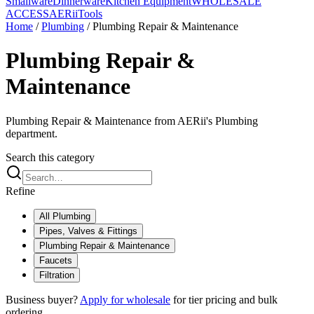
Smallware
Dinnerware
Kitchen Equipment
WHOLESALE
ACCESS
AERiiTools
Home
/
Plumbing
/
Plumbing Repair & Maintenance
Plumbing Repair &
Maintenance
Plumbing Repair & Maintenance from AERii's Plumbing
department.
Search this category
Refine
All
Plumbing
Pipes, Valves & Fittings
Plumbing Repair & Maintenance
Faucets
Filtration
Business buyer?
Apply for wholesale
for tier pricing and bulk
ordering.