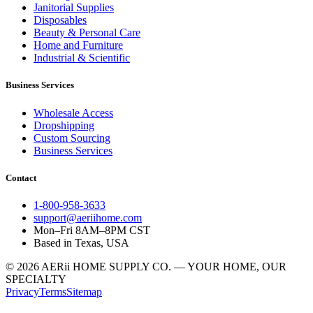
Janitorial Supplies
Disposables
Beauty & Personal Care
Home and Furniture
Industrial & Scientific
Business Services
Wholesale Access
Dropshipping
Custom Sourcing
Business Services
Contact
1-800-958-3633
support@aeriihome.com
Mon–Fri 8AM–8PM CST
Based in Texas, USA
© 2026 AERii HOME SUPPLY CO. — YOUR HOME, OUR
SPECIALTY
Privacy
Terms
Sitemap