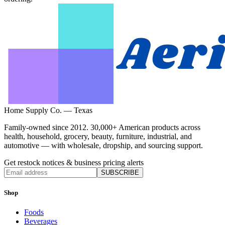
Home Supply Co. — Texas
Family-owned since 2012. 30,000+ American products across
health, household, grocery, beauty, furniture, industrial, and
automotive — with wholesale, dropship, and sourcing support.
Get restock notices & business pricing alerts
SUBSCRIBE
Shop
Foods
Beverages