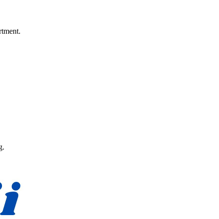
rtment.
g.