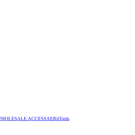
HOLESALE ACCESS
AERiiTools