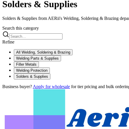
Solders & Supplies
Solders & Supplies from AERii's Welding, Soldering & Brazing depa
Search this category
Refine
All
Welding, Soldering & Brazing
Welding Parts & Supplies
Filler Metals
Welding Protection
Solders & Supplies
Business buyer?
Apply for wholesale
for tier pricing and bulk orderin