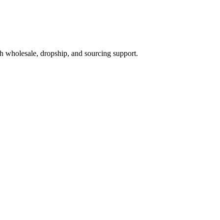
h wholesale, dropship, and sourcing support.