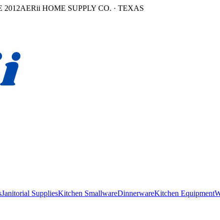
 2012
AERii HOME SUPPLY CO. · TEXAS
s
Janitorial Supplies
Kitchen Smallware
Dinnerware
Kitchen Equipment
W