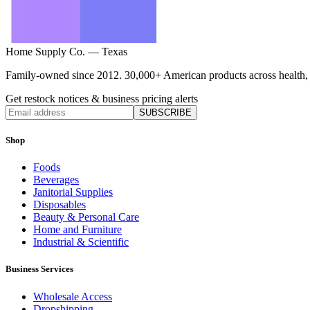
Home Supply Co. — Texas
Family-owned since 2012. 30,000+ American products across health, ho
Get restock notices & business pricing alerts
SUBSCRIBE
Shop
Foods
Beverages
Janitorial Supplies
Disposables
Beauty & Personal Care
Home and Furniture
Industrial & Scientific
Business Services
Wholesale Access
Dropshipping