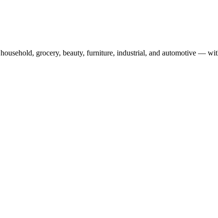
usehold, grocery, beauty, furniture, industrial, and automotive — wit