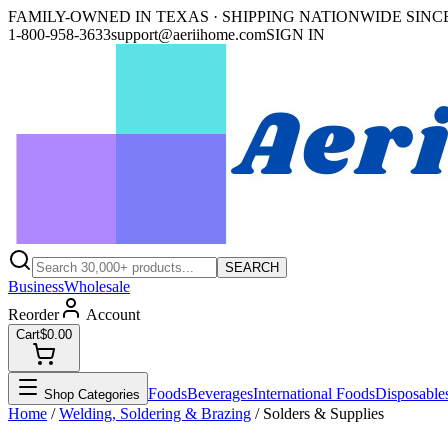
FAMILY-OWNED IN TEXAS · SHIPPING NATIONWIDE SINCE
1-800-958-3633
support@aeriihome.com
SIGN IN
SEARCH
Business
Wholesale
Reorder
Account
Cart
$0.00
Foods
Beverages
International Foods
Disposable
Shop Categories
Home
/
Welding, Soldering & Brazing
/
Solders & Supplies