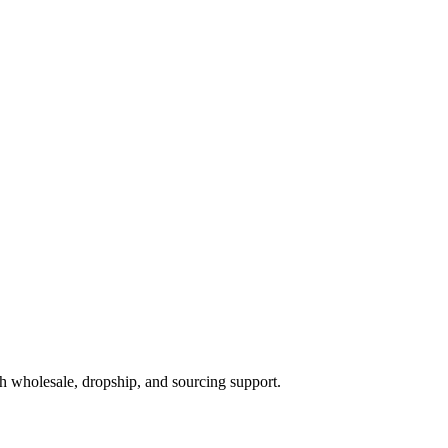
h wholesale, dropship, and sourcing support.