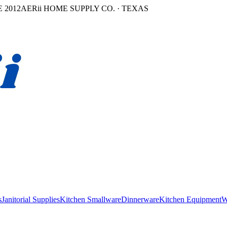
 2012
AERii HOME SUPPLY CO. · TEXAS
s
Janitorial Supplies
Kitchen Smallware
Dinnerware
Kitchen Equipment
W