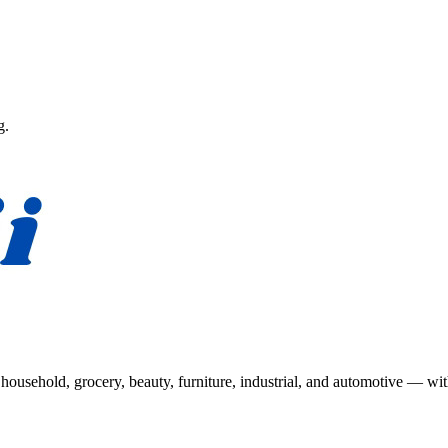
g.
usehold, grocery, beauty, furniture, industrial, and automotive — wit