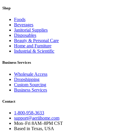
Shop
Foods
Beverages
Janitorial Supplies
Disposables
Beauty & Personal Care
Home and Furniture
Industrial & Scientific
Business Services
Wholesale Access
Dropshipping
Custom Sourcing
Business Services
Contact
1-800-958-3633
support@aeriihome.com
Mon–Fri 8AM–8PM CST
Based in Texas, USA