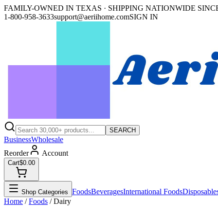
FAMILY-OWNED IN TEXAS · SHIPPING NATIONWIDE SINCE
1-800-958-3633
support@aeriihome.com
SIGN IN
SEARCH
Business
Wholesale
Reorder
Account
Cart
$0.00
Foods
Beverages
International Foods
Disposable
Shop Categories
Home
/
Foods
/
Dairy