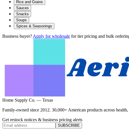
Rice and Grains
Sauces
Snacks
Soups
Spices & Seasonings
Business buyer?
Apply for wholesale
for tier pricing and bulk orderin
Home Supply Co. — Texas
Family-owned since 2012. 30,000+ American products across health, ho
Get restock notices & business pricing alerts
SUBSCRIBE