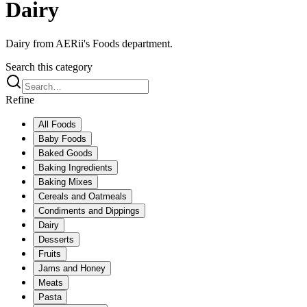
Dairy
Dairy from AERii's Foods department.
Search this category
Refine
All
Foods
Baby Foods
Baked Goods
Baking Ingredients
Baking Mixes
Cereals and Oatmeals
Condiments and Dippings
Dairy
Desserts
Fruits
Jams and Honey
Meats
Pasta