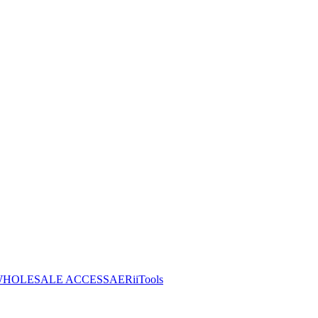
HOLESALE ACCESS
AERiiTools