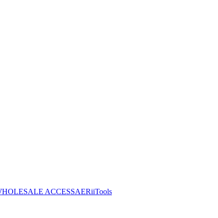
HOLESALE ACCESS
AERiiTools