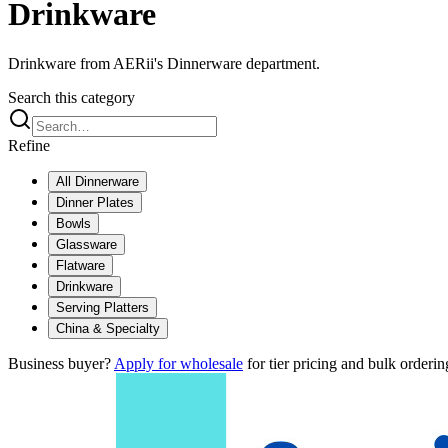
Drinkware
Drinkware from AERii's Dinnerware department.
Search this category
Refine
All
Dinnerware
Dinner Plates
Bowls
Glassware
Flatware
Drinkware
Serving Platters
China & Specialty
Business buyer?
Apply for wholesale
for tier pricing and bulk orderin