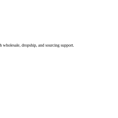
h wholesale, dropship, and sourcing support.