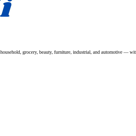
usehold, grocery, beauty, furniture, industrial, and automotive — wit