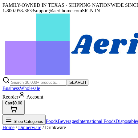
FAMILY-OWNED IN TEXAS · SHIPPING NATIONWIDE SINCE
1-800-958-3633
support@aeriihome.com
SIGN IN
SEARCH
Business
Wholesale
Reorder
Account
Cart
$0.00
Foods
Beverages
International Foods
Disposable
Shop Categories
Home
/
Dinnerware
/
Drinkware