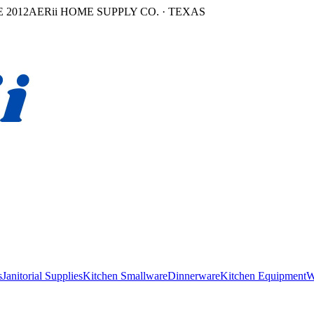
 2012
AERii HOME SUPPLY CO. · TEXAS
s
Janitorial Supplies
Kitchen Smallware
Dinnerware
Kitchen Equipment
W