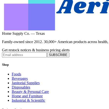
Home Supply Co. — Texas
Family-owned since 2012. 30,000+ American products across health, ho
Get restock notices & business pricing alerts
SUBSCRIBE
Shop
Foods
Beverages
Janitorial Supplies
Disposables
Beauty & Personal Care
Home and Furniture
Industrial & Scientific