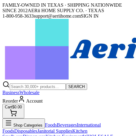
FAMILY-OWNED IN TEXAS · SHIPPING NATIONWIDE
SINCE 2012
AERii HOME SUPPLY CO. · TEXAS
1-800-958-3633
support@aeriihome.com
SIGN IN
SEARCH
Business
Wholesale
Reorder
Account
Cart
$0.00
Foods
Beverages
International
Shop Categories
Foods
Disposables
Janitorial Supplies
Kitchen