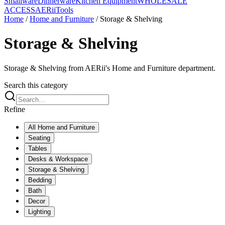
Smallware
Dinnerware
Kitchen Equipment
WHOLESALE
ACCESS
AERiiTools
Home
/
Home and Furniture
/
Storage & Shelving
Storage & Shelving
Storage & Shelving from AERii's Home and Furniture department.
Search this category
Refine
All
Home and Furniture
Seating
Tables
Desks & Workspace
Storage & Shelving
Bedding
Bath
Decor
Lighting