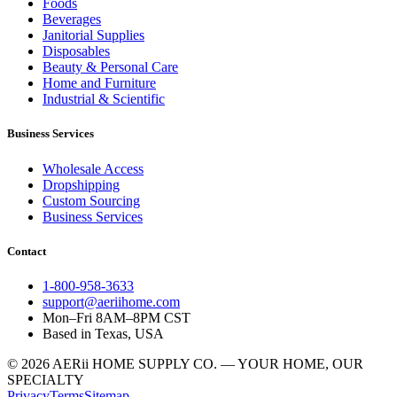
Foods
Beverages
Janitorial Supplies
Disposables
Beauty & Personal Care
Home and Furniture
Industrial & Scientific
Business Services
Wholesale Access
Dropshipping
Custom Sourcing
Business Services
Contact
1-800-958-3633
support@aeriihome.com
Mon–Fri 8AM–8PM CST
Based in Texas, USA
© 2026 AERii HOME SUPPLY CO. — YOUR HOME, OUR
SPECIALTY
Privacy
Terms
Sitemap