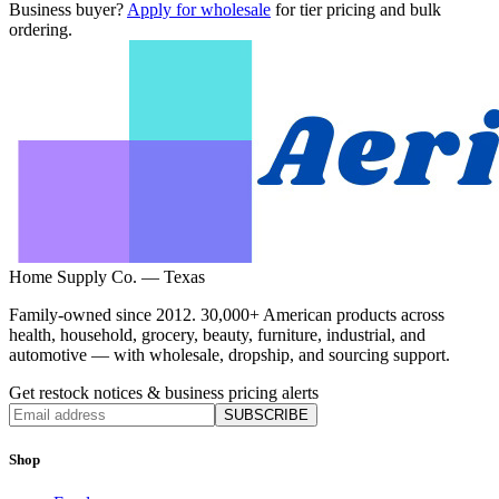
Business buyer?
Apply for wholesale
for tier pricing and bulk
ordering.
Home Supply Co. — Texas
Family-owned since 2012. 30,000+ American products across
health, household, grocery, beauty, furniture, industrial, and
automotive — with wholesale, dropship, and sourcing support.
Get restock notices & business pricing alerts
SUBSCRIBE
Shop