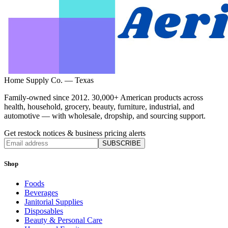
Home Supply Co. — Texas
Family-owned since 2012. 30,000+ American products across
health, household, grocery, beauty, furniture, industrial, and
automotive — with wholesale, dropship, and sourcing support.
Get restock notices & business pricing alerts
SUBSCRIBE
Shop
Foods
Beverages
Janitorial Supplies
Disposables
Beauty & Personal Care