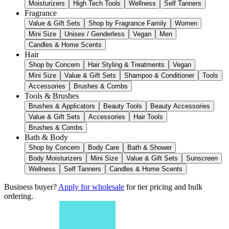
Moisturizers
High Tech Tools
Wellness
Self Tanners
Fragrance
Value & Gift Sets
Shop by Fragrance Family
Women
Mini Size
Unisex / Genderless
Vegan
Men
Candles & Home Scents
Hair
Shop by Concern
Hair Styling & Treatments
Vegan
Mini Size
Value & Gift Sets
Shampoo & Conditioner
Tools
Accessories
Brushes & Combs
Tools & Brushes
Brushes & Applicators
Beauty Tools
Beauty Accessories
Value & Gift Sets
Accessories
Hair Tools
Brushes & Combs
Bath & Body
Shop by Concern
Body Care
Bath & Shower
Body Moisturizers
Mini Size
Value & Gift Sets
Sunscreen
Wellness
Self Tanners
Candles & Home Scents
Business buyer?
Apply for wholesale
for tier pricing and bulk
ordering.