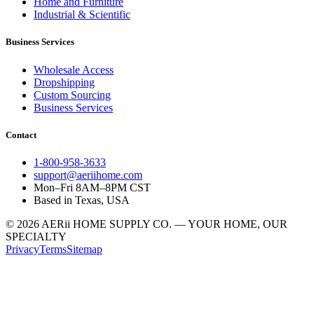
Home and Furniture
Industrial & Scientific
Business Services
Wholesale Access
Dropshipping
Custom Sourcing
Business Services
Contact
1-800-958-3633
support@aeriihome.com
Mon–Fri 8AM–8PM CST
Based in Texas, USA
© 2026 AERii HOME SUPPLY CO. — YOUR HOME, OUR
SPECIALTY
Privacy
Terms
Sitemap