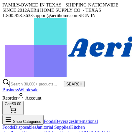
FAMILY-OWNED IN TEXAS · SHIPPING NATIONWIDE
SINCE 2012
AERii HOME SUPPLY CO. · TEXAS
1-800-958-3633
support@aeriihome.com
SIGN IN
SEARCH
Business
Wholesale
Reorder
Account
Cart
$0.00
Foods
Beverages
International
Shop Categories
Foods
Disposables
Janitorial Supplies
Kitchen