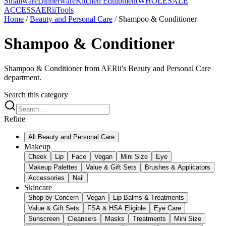
Smallware
Dinnerware
Kitchen Equipment
WHOLESALE
ACCESS
AERiiTools
Home
/
Beauty and Personal Care
/
Shampoo & Conditioner
Shampoo & Conditioner
Shampoo & Conditioner from AERii's Beauty and Personal Care
department.
Search this category
Refine
All
Beauty and Personal Care
Makeup
Cheek
Lip
Face
Vegan
Mini Size
Eye
Makeup Palettes
Value & Gift Sets
Brushes & Applicators
Accessories
Nail
Skincare
Shop by Concern
Vegan
Lip Balms & Treatments
Value & Gift Sets
FSA & HSA Eligible
Eye Care
Sunscreen
Cleansers
Masks
Treatments
Mini Size