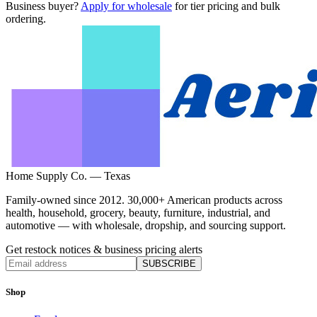
Business buyer?
Apply for wholesale
for tier pricing and bulk
ordering.
Home Supply Co. — Texas
Family-owned since 2012. 30,000+ American products across
health, household, grocery, beauty, furniture, industrial, and
automotive — with wholesale, dropship, and sourcing support.
Get restock notices & business pricing alerts
SUBSCRIBE
Shop