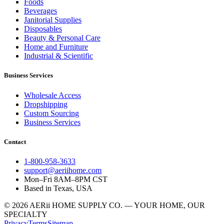
Foods
Beverages
Janitorial Supplies
Disposables
Beauty & Personal Care
Home and Furniture
Industrial & Scientific
Business Services
Wholesale Access
Dropshipping
Custom Sourcing
Business Services
Contact
1-800-958-3633
support@aeriihome.com
Mon–Fri 8AM–8PM CST
Based in Texas, USA
© 2026 AERii HOME SUPPLY CO. — YOUR HOME, OUR
SPECIALTY
Privacy
Terms
Sitemap