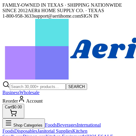
FAMILY-OWNED IN TEXAS · SHIPPING NATIONWIDE
SINCE 2012
AERii HOME SUPPLY CO. · TEXAS
1-800-958-3633
support@aeriihome.com
SIGN IN
SEARCH
Business
Wholesale
Reorder
Account
Cart
$0.00
Foods
Beverages
International
Shop Categories
Foods
Disposables
Janitorial Supplies
Kitchen