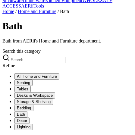
Smallware
Dinnerware
Kitchen Equipment
WHOLESALE
ACCESS
AERiiTools
Home
/
Home and Furniture
/
Bath
Bath
Bath from AERii's Home and Furniture department.
Search this category
Refine
All
Home and Furniture
Seating
Tables
Desks & Workspace
Storage & Shelving
Bedding
Bath
Decor
Lighting