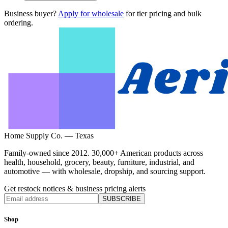
Business buyer?
Apply for wholesale
for tier pricing and bulk
ordering.
Home Supply Co. — Texas
Family-owned since 2012. 30,000+ American products across
health, household, grocery, beauty, furniture, industrial, and
automotive — with wholesale, dropship, and sourcing support.
Get restock notices & business pricing alerts
SUBSCRIBE
Shop