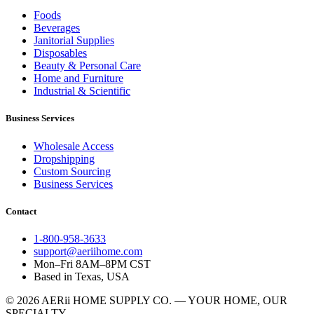
Foods
Beverages
Janitorial Supplies
Disposables
Beauty & Personal Care
Home and Furniture
Industrial & Scientific
Business Services
Wholesale Access
Dropshipping
Custom Sourcing
Business Services
Contact
1-800-958-3633
support@aeriihome.com
Mon–Fri 8AM–8PM CST
Based in Texas, USA
© 2026 AERii HOME SUPPLY CO. — YOUR HOME, OUR
SPECIALTY