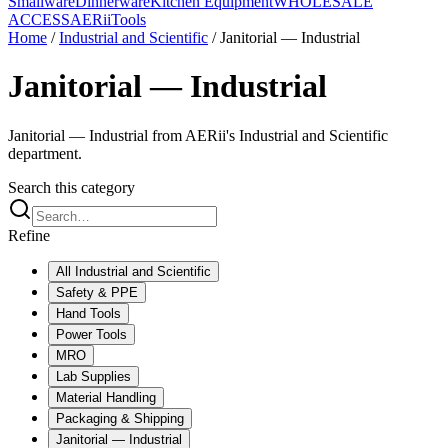
Smallware
Dinnerware
Kitchen Equipment
WHOLESALE
ACCESS
AERiiTools
Home
/
Industrial and Scientific
/
Janitorial — Industrial
Janitorial — Industrial
Janitorial — Industrial from AERii's Industrial and Scientific
department.
Search this category
Refine
All
Industrial and Scientific
Safety & PPE
Hand Tools
Power Tools
MRO
Lab Supplies
Material Handling
Packaging & Shipping
Janitorial — Industrial