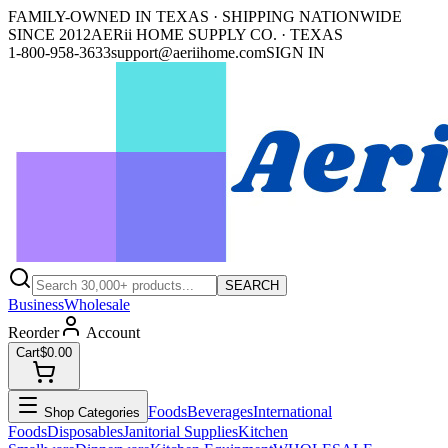
FAMILY-OWNED IN TEXAS · SHIPPING NATIONWIDE
SINCE 2012
AERii HOME SUPPLY CO. · TEXAS
1-800-958-3633
support@aeriihome.com
SIGN IN
SEARCH
Business
Wholesale
Reorder
Account
Cart
$0.00
Foods
Beverages
International
Shop Categories
Foods
Disposables
Janitorial Supplies
Kitchen