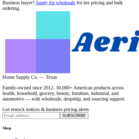
Business buyer?
Apply for wholesale
for tier pricing and bulk
ordering.
Home Supply Co. — Texas
Family-owned since 2012. 30,000+ American products across
health, household, grocery, beauty, furniture, industrial, and
automotive — with wholesale, dropship, and sourcing support.
Get restock notices & business pricing alerts
SUBSCRIBE
Shop