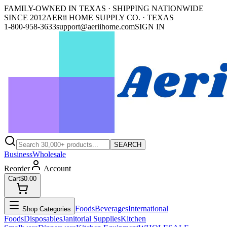
FAMILY-OWNED IN TEXAS · SHIPPING NATIONWIDE
SINCE 2012
AERii HOME SUPPLY CO. · TEXAS
1-800-958-3633
support@aeriihome.com
SIGN IN
SEARCH
Business
Wholesale
Reorder
Account
Cart
$0.00
Foods
Beverages
International
Shop Categories
Foods
Disposables
Janitorial Supplies
Kitchen