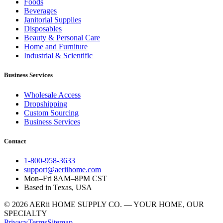
Foods
Beverages
Janitorial Supplies
Disposables
Beauty & Personal Care
Home and Furniture
Industrial & Scientific
Business Services
Wholesale Access
Dropshipping
Custom Sourcing
Business Services
Contact
1-800-958-3633
support@aeriihome.com
Mon–Fri 8AM–8PM CST
Based in Texas, USA
© 2026 AERii HOME SUPPLY CO. — YOUR HOME, OUR
SPECIALTY
Privacy
Terms
Sitemap