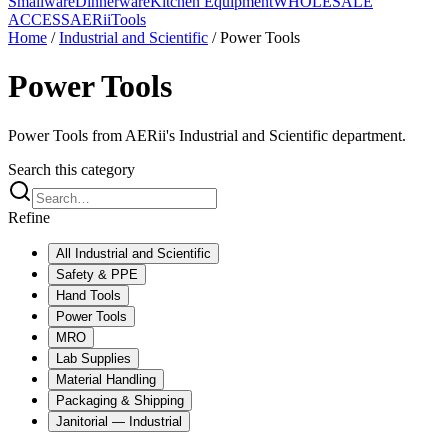
Smallware
Dinnerware
Kitchen Equipment
WHOLESALE
ACCESS
AERiiTools
Home
/
Industrial and Scientific
/
Power Tools
Power Tools
Power Tools from AERii's Industrial and Scientific department.
Search this category
Refine
All
Industrial and Scientific
Safety & PPE
Hand Tools
Power Tools
MRO
Lab Supplies
Material Handling
Packaging & Shipping
Janitorial — Industrial