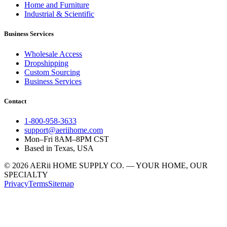
Home and Furniture
Industrial & Scientific
Business Services
Wholesale Access
Dropshipping
Custom Sourcing
Business Services
Contact
1-800-958-3633
support@aeriihome.com
Mon–Fri 8AM–8PM CST
Based in Texas, USA
© 2026 AERii HOME SUPPLY CO. — YOUR HOME, OUR
SPECIALTY
Privacy
Terms
Sitemap