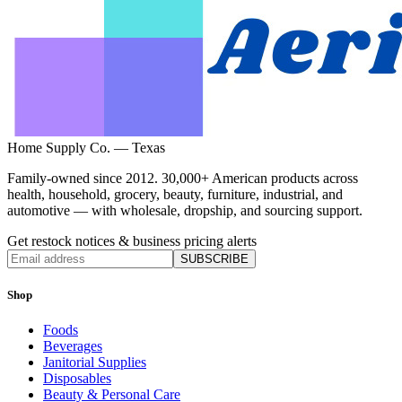
Home Supply Co. — Texas
Family-owned since 2012. 30,000+ American products across
health, household, grocery, beauty, furniture, industrial, and
automotive — with wholesale, dropship, and sourcing support.
Get restock notices & business pricing alerts
SUBSCRIBE
Shop
Foods
Beverages
Janitorial Supplies
Disposables
Beauty & Personal Care