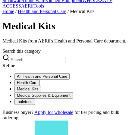
Smallware
Dinnerware
Kitchen Equipment
WHOLESALE
ACCESS
AERiiTools
Home
/
Health and Personal Care
/
Medical Kits
Medical Kits
Medical Kits from AERii's Health and Personal Care department.
Search this category
Refine
All
Health and Personal Care
Health Care
Medical Kits
Medical Supplies & Equipment
Toiletries
Business buyer?
Apply for wholesale
for tier pricing and bulk
ordering.