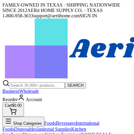
FAMILY-OWNED IN TEXAS · SHIPPING NATIONWIDE
SINCE 2012
AERii HOME SUPPLY CO. · TEXAS
1-800-958-3633
support@aeriihome.com
SIGN IN
SEARCH
Business
Wholesale
Reorder
Account
Cart
$0.00
Foods
Beverages
International
Shop Categories
Foods
Disposables
Janitorial Supplies
Kitchen