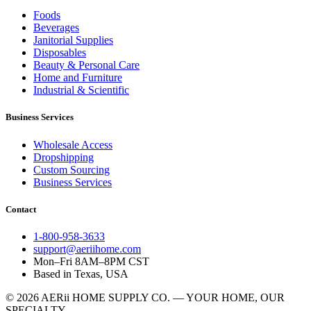
Foods
Beverages
Janitorial Supplies
Disposables
Beauty & Personal Care
Home and Furniture
Industrial & Scientific
Business Services
Wholesale Access
Dropshipping
Custom Sourcing
Business Services
Contact
1-800-958-3633
support@aeriihome.com
Mon–Fri 8AM–8PM CST
Based in Texas, USA
© 2026 AERii HOME SUPPLY CO. — YOUR HOME, OUR
SPECIALTY