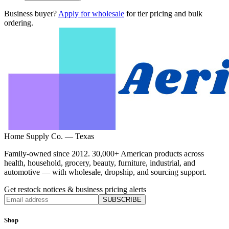
Business buyer?
Apply for wholesale
for tier pricing and bulk
ordering.
Home Supply Co. — Texas
Family-owned since 2012. 30,000+ American products across
health, household, grocery, beauty, furniture, industrial, and
automotive — with wholesale, dropship, and sourcing support.
Get restock notices & business pricing alerts
SUBSCRIBE
Shop