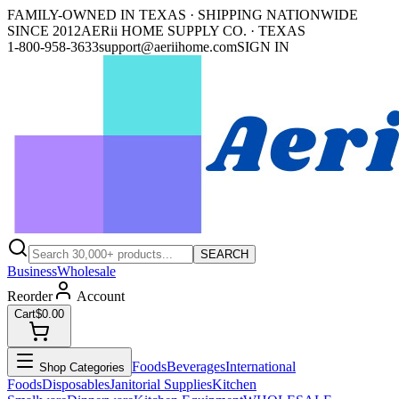
FAMILY-OWNED IN TEXAS · SHIPPING NATIONWIDE
SINCE 2012
AERii HOME SUPPLY CO. · TEXAS
1-800-958-3633
support@aeriihome.com
SIGN IN
SEARCH
Business
Wholesale
Reorder
Account
Cart
$0.00
Foods
Beverages
International
Shop Categories
Foods
Disposables
Janitorial Supplies
Kitchen