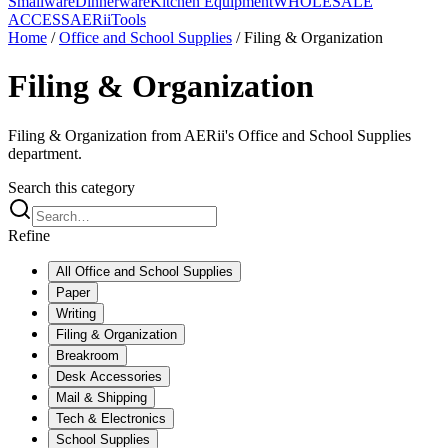
Smallware
Dinnerware
Kitchen Equipment
WHOLESALE
ACCESS
AERiiTools
Home
/
Office and School Supplies
/
Filing & Organization
Filing & Organization
Filing & Organization from AERii's Office and School Supplies
department.
Search this category
Refine
All
Office and School Supplies
Paper
Writing
Filing & Organization
Breakroom
Desk Accessories
Mail & Shipping
Tech & Electronics
School Supplies