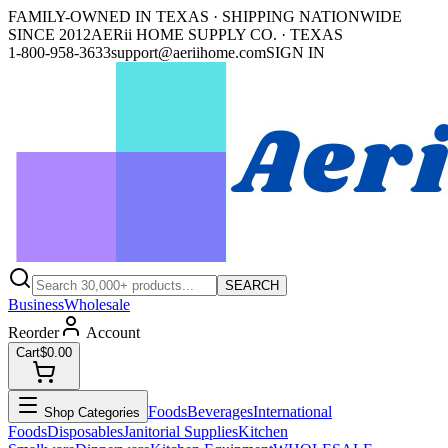
FAMILY-OWNED IN TEXAS · SHIPPING NATIONWIDE
SINCE 2012
AERii HOME SUPPLY CO. · TEXAS
1-800-958-3633
support@aeriihome.com
SIGN IN
SEARCH
Business
Wholesale
Reorder
Account
Cart
$0.00
Foods
Beverages
International
Shop Categories
Foods
Disposables
Janitorial Supplies
Kitchen