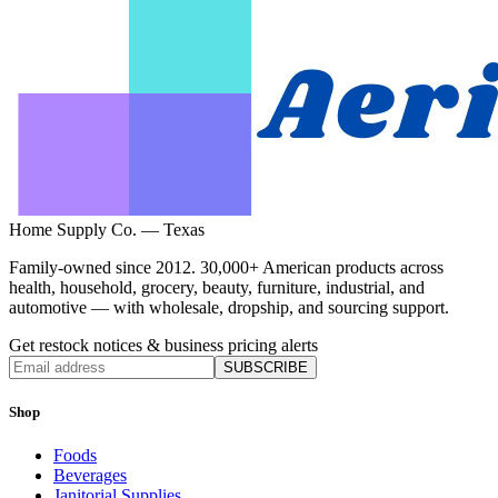
Home Supply Co. — Texas
Family-owned since 2012. 30,000+ American products across
health, household, grocery, beauty, furniture, industrial, and
automotive — with wholesale, dropship, and sourcing support.
Get restock notices & business pricing alerts
SUBSCRIBE
Shop
Foods
Beverages
Janitorial Supplies