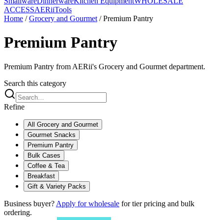
Smallware
Dinnerware
Kitchen Equipment
WHOLESALE
ACCESS
AERiiTools
Home
/
Grocery and Gourmet
/
Premium Pantry
Premium Pantry
Premium Pantry from AERii's Grocery and Gourmet department.
Search this category
Refine
All
Grocery and Gourmet
Gourmet Snacks
Premium Pantry
Bulk Cases
Coffee & Tea
Breakfast
Gift & Variety Packs
Business buyer?
Apply for wholesale
for tier pricing and bulk
ordering.