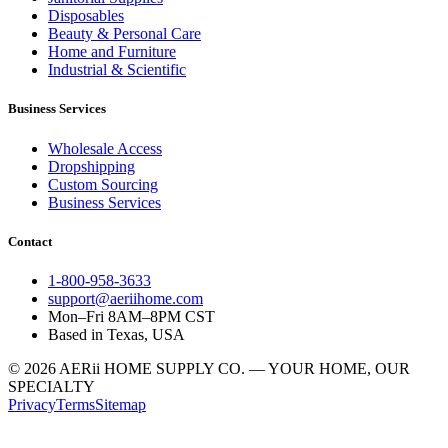
Disposables
Beauty & Personal Care
Home and Furniture
Industrial & Scientific
Business Services
Wholesale Access
Dropshipping
Custom Sourcing
Business Services
Contact
1-800-958-3633
support@aeriihome.com
Mon–Fri 8AM–8PM CST
Based in Texas, USA
© 2026 AERii HOME SUPPLY CO. — YOUR HOME, OUR
SPECIALTY
Privacy
Terms
Sitemap