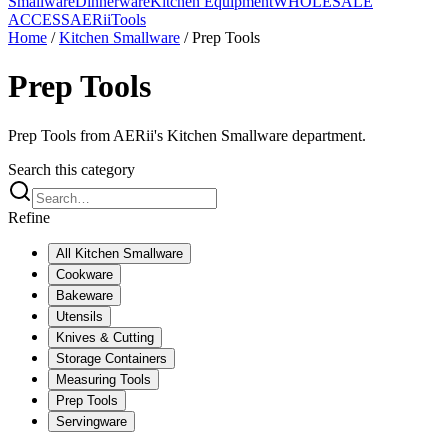
Smallware
Dinnerware
Kitchen Equipment
WHOLESALE
ACCESS
AERiiTools
Home
/
Kitchen Smallware
/
Prep Tools
Prep Tools
Prep Tools from AERii's Kitchen Smallware department.
Search this category
Refine
All
Kitchen Smallware
Cookware
Bakeware
Utensils
Knives & Cutting
Storage Containers
Measuring Tools
Prep Tools
Servingware