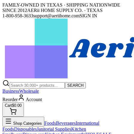
FAMILY-OWNED IN TEXAS · SHIPPING NATIONWIDE
SINCE 2012
AERii HOME SUPPLY CO. · TEXAS
1-800-958-3633
support@aeriihome.com
SIGN IN
SEARCH
Business
Wholesale
Reorder
Account
Cart
$0.00
Foods
Beverages
International
Shop Categories
Foods
Disposables
Janitorial Supplies
Kitchen