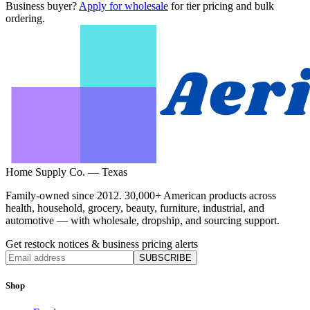
Business buyer?
Apply for wholesale
for tier pricing and bulk
ordering.
Home Supply Co. — Texas
Family-owned since 2012. 30,000+ American products across
health, household, grocery, beauty, furniture, industrial, and
automotive — with wholesale, dropship, and sourcing support.
Get restock notices & business pricing alerts
SUBSCRIBE
Shop