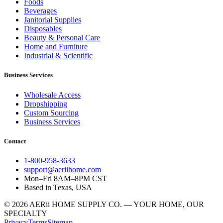
Foods
Beverages
Janitorial Supplies
Disposables
Beauty & Personal Care
Home and Furniture
Industrial & Scientific
Business Services
Wholesale Access
Dropshipping
Custom Sourcing
Business Services
Contact
1-800-958-3633
support@aeriihome.com
Mon–Fri 8AM–8PM CST
Based in Texas, USA
© 2026 AERii HOME SUPPLY CO. — YOUR HOME, OUR
SPECIALTY
Privacy
Terms
Sitemap