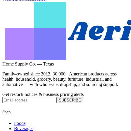
Home Supply Co. — Texas
Family-owned since 2012. 30,000+ American products across
health, household, grocery, beauty, furniture, industrial, and
automotive — with wholesale, dropship, and sourcing support.
Get restock notices & business pricing alerts
SUBSCRIBE
Shop
Foods
Beverages