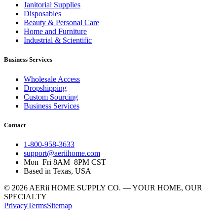
Janitorial Supplies
Disposables
Beauty & Personal Care
Home and Furniture
Industrial & Scientific
Business Services
Wholesale Access
Dropshipping
Custom Sourcing
Business Services
Contact
1-800-958-3633
support@aeriihome.com
Mon–Fri 8AM–8PM CST
Based in Texas, USA
© 2026 AERii HOME SUPPLY CO. — YOUR HOME, OUR
SPECIALTY
Privacy
Terms
Sitemap