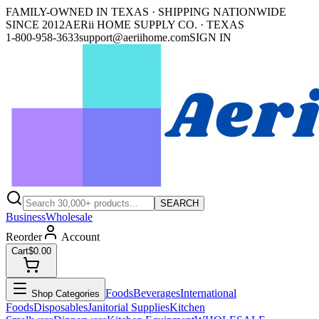
FAMILY-OWNED IN TEXAS · SHIPPING NATIONWIDE
SINCE 2012
AERii HOME SUPPLY CO. · TEXAS
1-800-958-3633
support@aeriihome.com
SIGN IN
SEARCH
Business
Wholesale
Reorder
Account
Cart
$0.00
Foods
Beverages
International
Shop Categories
Foods
Disposables
Janitorial Supplies
Kitchen