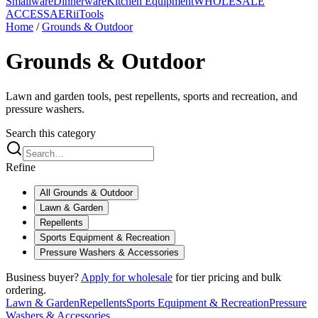
Smallware
Dinnerware
Kitchen Equipment
WHOLESALE
ACCESS
AERiiTools
Home
/
Grounds & Outdoor
Grounds & Outdoor
Lawn and garden tools, pest repellents, sports and recreation, and
pressure washers.
Search this category
Refine
All
Grounds & Outdoor
Lawn & Garden
Repellents
Sports Equipment & Recreation
Pressure Washers & Accessories
Business buyer?
Apply for wholesale
for tier pricing and bulk
ordering.
Lawn & Garden
Repellents
Sports Equipment & Recreation
Pressure
Washers & Accessories