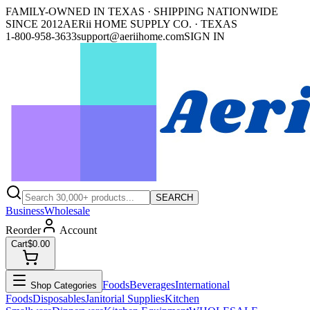
FAMILY-OWNED IN TEXAS · SHIPPING NATIONWIDE
SINCE 2012
AERii HOME SUPPLY CO. · TEXAS
1-800-958-3633
support@aeriihome.com
SIGN IN
SEARCH
Business
Wholesale
Reorder
Account
Cart
$0.00
Foods
Beverages
International
Shop Categories
Foods
Disposables
Janitorial Supplies
Kitchen