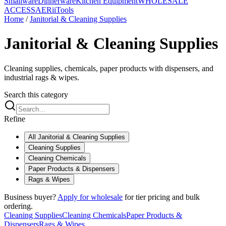
Smallware
Dinnerware
Kitchen Equipment
WHOLESALE
ACCESS
AERiiTools
Home
/
Janitorial & Cleaning Supplies
Janitorial & Cleaning Supplies
Cleaning supplies, chemicals, paper products with dispensers, and
industrial rags & wipes.
Search this category
Refine
All
Janitorial & Cleaning Supplies
Cleaning Supplies
Cleaning Chemicals
Paper Products & Dispensers
Rags & Wipes
Business buyer?
Apply for wholesale
for tier pricing and bulk
ordering.
Cleaning Supplies
Cleaning Chemicals
Paper Products &
Dispensers
Rags & Wipes