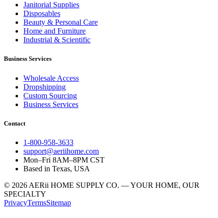
Janitorial Supplies
Disposables
Beauty & Personal Care
Home and Furniture
Industrial & Scientific
Business Services
Wholesale Access
Dropshipping
Custom Sourcing
Business Services
Contact
1-800-958-3633
support@aeriihome.com
Mon–Fri 8AM–8PM CST
Based in Texas, USA
© 2026 AERii HOME SUPPLY CO. — YOUR HOME, OUR
SPECIALTY
Privacy
Terms
Sitemap