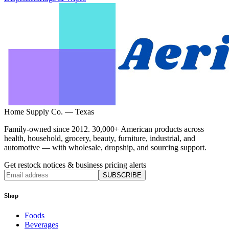
Home Supply Co. — Texas
Family-owned since 2012. 30,000+ American products across
health, household, grocery, beauty, furniture, industrial, and
automotive — with wholesale, dropship, and sourcing support.
Get restock notices & business pricing alerts
SUBSCRIBE
Shop
Foods
Beverages