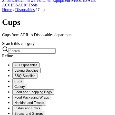
Smallware
Dinnerware
Kitchen Equipment
WHOLESALE
ACCESS
AERiiTools
Home
/
Disposables
/
Cups
Cups
Cups from AERii's Disposables department.
Search this category
Refine
All
Disposables
Baking Supplies
BBQ Supplies
Cups
Cutlery
Food and Shopping Bags
Food Packaging Wraps
Napkins and Towels
Plates and Bowls
Straws and Stirrers