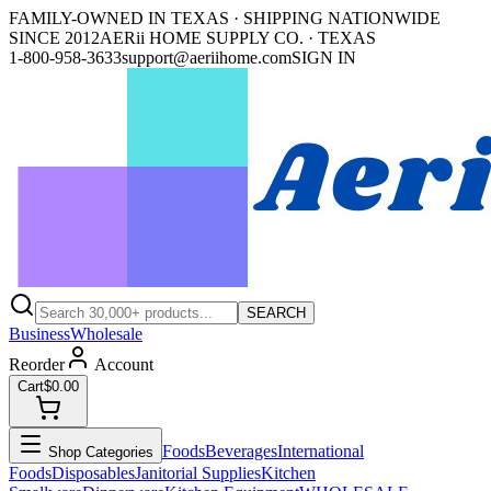
FAMILY-OWNED IN TEXAS · SHIPPING NATIONWIDE
SINCE 2012
AERii HOME SUPPLY CO. · TEXAS
1-800-958-3633
support@aeriihome.com
SIGN IN
SEARCH
Business
Wholesale
Reorder
Account
Cart
$0.00
Foods
Beverages
International
Shop Categories
Foods
Disposables
Janitorial Supplies
Kitchen