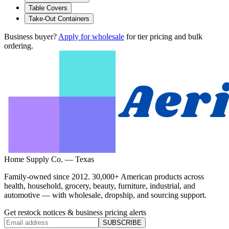
Table Covers
Take-Out Containers
Business buyer?
Apply for wholesale
for tier pricing and bulk
ordering.
Home Supply Co. — Texas
Family-owned since 2012. 30,000+ American products across
health, household, grocery, beauty, furniture, industrial, and
automotive — with wholesale, dropship, and sourcing support.
Get restock notices & business pricing alerts
SUBSCRIBE