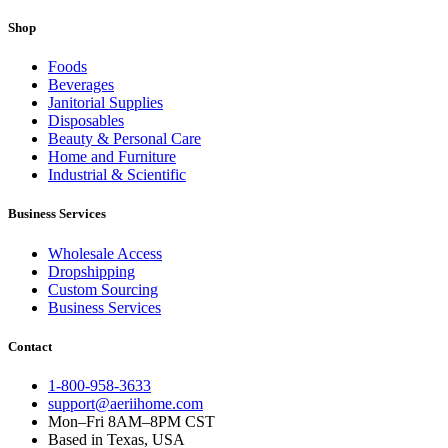
Shop
Foods
Beverages
Janitorial Supplies
Disposables
Beauty & Personal Care
Home and Furniture
Industrial & Scientific
Business Services
Wholesale Access
Dropshipping
Custom Sourcing
Business Services
Contact
1-800-958-3633
support@aeriihome.com
Mon–Fri 8AM–8PM CST
Based in Texas, USA